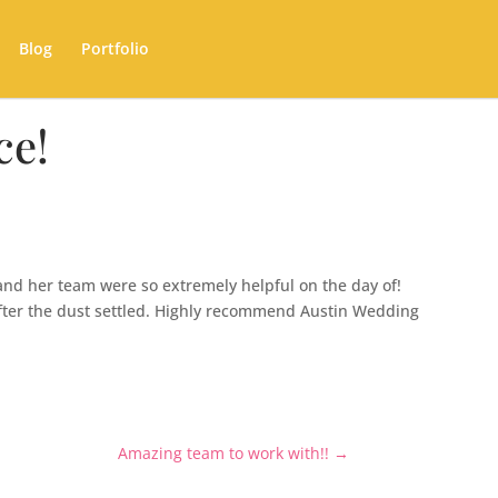
Blog
Portfolio
ce!
and her team were so extremely helpful on the day of!
fter the dust settled. Highly recommend Austin Wedding
Amazing team to work with!!
→