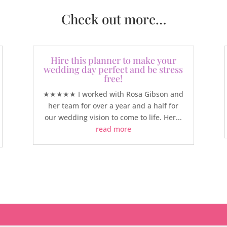
Check out more…
Hire this planner to make your
wedding day perfect and be stress
free!
★★★★★ I worked with Rosa Gibson and
her team for over a year and a half for
our wedding vision to come to life. Her...
read more