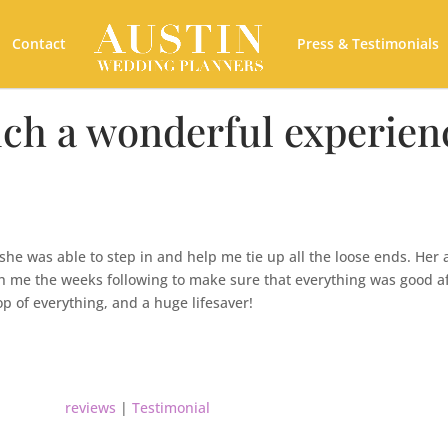
Contact
Press & Testimonials
ch a wonderful experien
e was able to step in and help me tie up all the loose ends. Her 
h me the weeks following to make sure that everything was good a
p of everything, and a huge lifesaver!
reviews
|
Testimonial