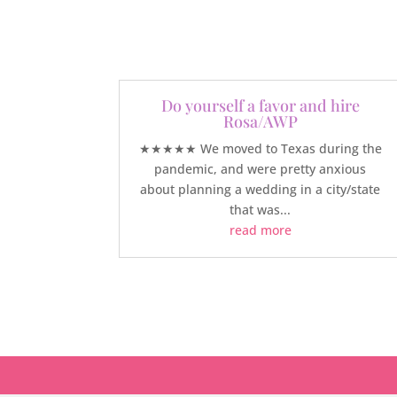
Do yourself a favor and hire
Rosa/AWP
★★★★★ We moved to Texas during the
pandemic, and were pretty anxious
about planning a wedding in a city/state
that was...
read more