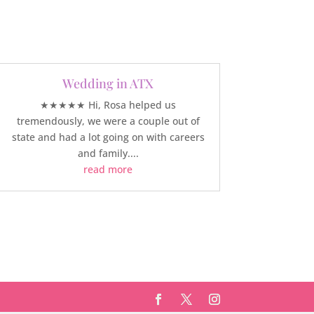
Wedding in ATX
★★★★★ Hi, Rosa helped us
tremendously, we were a couple out of
state and had a lot going on with careers
and family....
read more