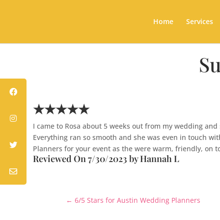
Home
Services
Su
★★★★★
I came to Rosa about 5 weeks out from my wedding and sh
Everything ran so smooth and she was even in touch wit
Planners for your event as the were warm, friendly, on to
Reviewed On 7/30/2023 by Hannah L
←
6/5 Stars for Austin Wedding Planners